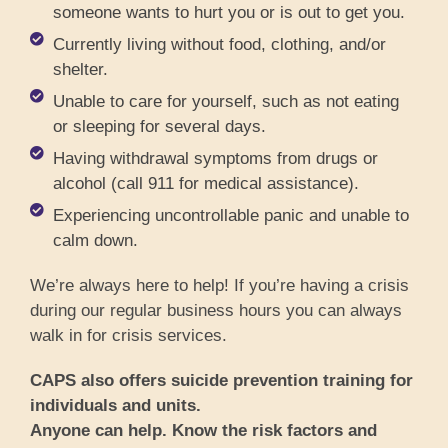
someone wants to hurt you or is out to get you.
Currently living without food, clothing, and/or
shelter.
Unable to care for yourself, such as not eating
or sleeping for several days.
Having withdrawal symptoms from drugs or
alcohol (call 911 for medical assistance).
Experiencing uncontrollable panic and unable to
calm down.
We’re always here to help! If you’re having a crisis
during our regular business hours you can always
walk in for crisis services.
CAPS also offers suicide prevention training for
individuals and units.
Anyone can help. Know the risk factors and