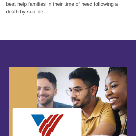
best help families in their time of need following a
death by suicide.