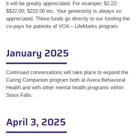
it will be greatly appreciated. For example: $2.22;
$$22.00; $222.00 etc. Your generosity is always so
appreciated. These funds go directly to our funding the
co-pays for patients of VOA – LifeMarks program.
January 2025
Continued conversations will take place to expand the
Caring Companion program both at Avera Behavioral
Health and with other mental health programs within
Sioux Falls.
April 3, 2025