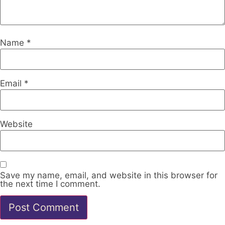
Name
*
Email
*
Website
Save my name, email, and website in this browser for
the next time I comment.