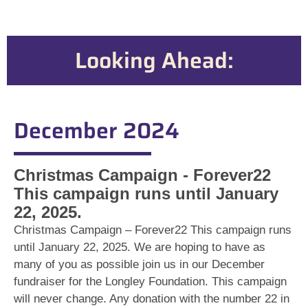
Looking Ahead:
December 2024
Christmas Campaign - Forever22
This campaign runs until January
22, 2025.
Christmas Campaign – Forever22 This campaign runs
until January 22, 2025. We are hoping to have as
many of you as possible join us in our December
fundraiser for the Longley Foundation. This campaign
will never change. Any donation with the number 22 in