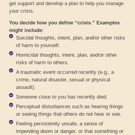
get support and develop a plan to help you manage
your crisis.
You decide how you define “crisis.” Examples
might include:
Suicidal thoughts, intent, plan, and/or other risks
of harm to yourself.
Homicidal thoughts, intent, plan, and/or other
risks of harm to others.
A traumatic event occurred recently (e.g., a
crime, natural disaster, sexual or physical
assault).
Someone close to you has recently died.
Perceptual disturbances such as hearing things
or seeing things that others do not hear or see.
Feeling persistently unsafe, a sense of
impending doom or danger, or that something or