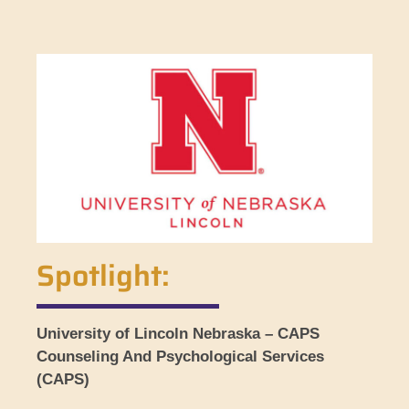
Spotlight:
University of Lincoln Nebraska – CAPS
Counseling And Psychological Services
(CAPS)