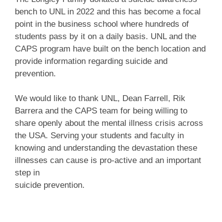
bench to UNL in 2022 and this has become a focal
point in the business school where hundreds of
students pass by it on a daily basis. UNL and the
CAPS program have built on the bench location and
provide information regarding suicide and
prevention.
We would like to thank UNL, Dean Farrell, Rik
Barrera and the CAPS team for being willing to
share openly about the mental illness crisis across
the USA. Serving your students and faculty in
knowing and understanding the devastation these
illnesses can cause is pro-active and an important
step in
suicide prevention.