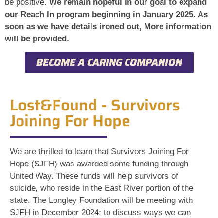
be positive.
We remain hopeful in our goal to expand
our Reach In program beginning in January 2025. As
soon as we have details ironed out, More information
will be provided.
BECOME A CARING COMPANION
Lost&Found - Survivors
Joining For Hope
We are thrilled to learn that Survivors Joining For
Hope (SJFH) was awarded some funding through
United Way. These funds will help survivors of
suicide, who reside in the East River portion of the
state. The Longley Foundation will be meeting with
SJFH in December 2024; to discuss ways we can