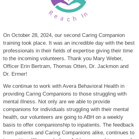
On October 28, 2024, our second Caring Companion
training took place. It was an incredible day with the best
professionals in their fields of expertise giving their time
to the incoming volunteers. Thank you Mary Weber,
Officer Erin Bertram, Thomas Otten, Dr. Jackmon and
Dr. Ermer!
We continue to work with Avera Behavioral Health in
providing Caring Companions to those struggling with
mental illness. Not only are we able to provide
companions for individuals struggling with their mental
health, our volunteers are going to ABH on a weekly
basis to offer companionship to inpatients. The feedback
from patients and Caring Companions alike, continues to