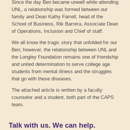
Since the day Ben became unwell while attending
UNL, a relationship was formed between our
family and Dean Kathy Farrell, head of the
School of Business, Rik Barrera, Associate Dean
of Operations, Inclusion and Chief of staff.
We all know the tragic story that unfolded for our
Ben; however, the relationship between UNL and
the Longley Foundation remains one of friendship
and united determination to serve college age
students from mental illness and the struggles
that go with these diseases.
The attached article is written by a faculty
counselor and a student, both part of the CAPS
team.
Talk with us. We can help.