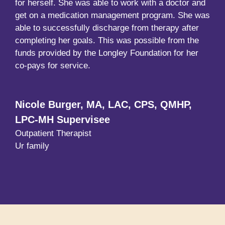
for herself. She was able to work with a doctor and
get on a medication management program. She was
able to successfully discharge from therapy after
completing her goals. This was possible from the
funds provided by the Longley Foundation for her
co-pays for service.
Nicole Burger, MA, LAC, CPS, QMHP,
LPC-MH Supervisee
Outpatient Therapist
Ur family