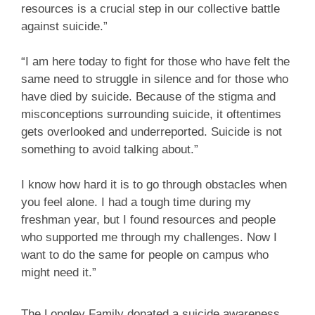
resources is a crucial step in our collective battle
against suicide.”
“I am here today to fight for those who have felt the
same need to struggle in silence and for those who
have died by suicide. Because of the stigma and
misconceptions surrounding suicide, it oftentimes
gets overlooked and underreported. Suicide is not
something to avoid talking about.”
I know how hard it is to go through obstacles when
you feel alone. I had a tough time during my
freshman year, but I found resources and people
who supported me through my challenges. Now I
want to do the same for people on campus who
might need it.”
The Longley Family donated a suicide awareness