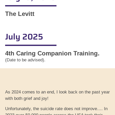
The Levitt
July 2025
4th Caring Companion Training.
(Date to be advised).
As 2024 comes to an end, I look back on the past year
with both grief and joy!
Unfortunately, the suicide rate does not improve…. In