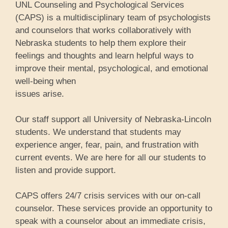
UNL Counseling and Psychological Services
(CAPS) is a multidisciplinary team of psychologists
and counselors that works collaboratively with
Nebraska students to help them explore their
feelings and thoughts and learn helpful ways to
improve their mental, psychological, and emotional
well-being when
issues arise.
Our staff support all University of Nebraska-Lincoln
students. We understand that students may
experience anger, fear, pain, and frustration with
current events. We are here for all our students to
listen and provide support.
CAPS offers 24/7 crisis services with our on-call
counselor. These services provide an opportunity to
speak with a counselor about an immediate crisis,