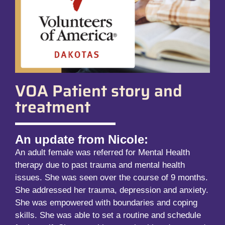
VOA Patient story and
treatment
An update from Nicole:
An adult female was referred for Mental Health
therapy due to past trauma and mental health
issues. She was seen over the course of 9 months.
She addressed her trauma, depression and anxiety.
She was empowered with boundaries and coping
skills. She was able to set a routine and schedule