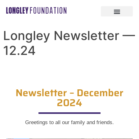
Longley Newsletter —
12.24
Newsletter – December
2024
Greetings to all our family and friends.