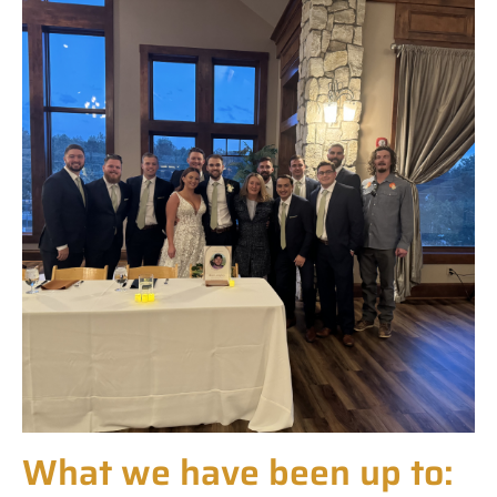
What we have been up to: