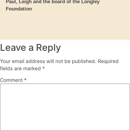
Paul, Leigh and the board of the Longley
Foundation
Leave a Reply
Your email address will not be published.
Required
fields are marked
*
Comment
*