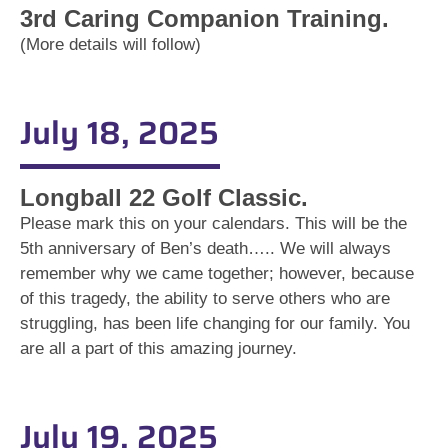
3rd Caring Companion Training.
(More details will follow)
July 18, 2025
Longball 22 Golf Classic.
Please mark this on your calendars. This will be the
5th anniversary of Ben’s death….. We will always
remember why we came together; however, because
of this tragedy, the ability to serve others who are
struggling, has been life changing for our family. You
are all a part of this amazing journey.
July 19, 2025