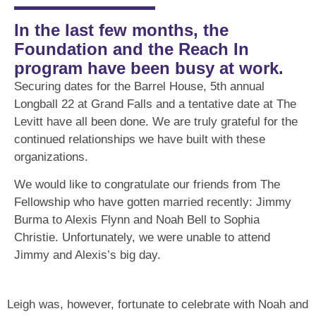
In the last few months, the
Foundation and the Reach In
program have been busy at work.
Securing dates for the Barrel House, 5th annual
Longball 22 at Grand Falls and a tentative date at The
Levitt have all been done. We are truly grateful for the
continued relationships we have built with these
organizations.
We would like to congratulate our friends from The
Fellowship who have gotten married recently: Jimmy
Burma to Alexis Flynn and Noah Bell to Sophia
Christie. Unfortunately, we were unable to attend
Jimmy and Alexis’s big day.
Leigh was, however, fortunate to celebrate with Noah and