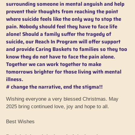
surrounding someone in mental anguish and help
prevent their thoughts from reaching the point
where suicide feels like the only way to stop the
pain. Nobody should feel they have to face life
alone! Should a family suffer the tragedy of
suicide, our Reach In Program will offer support
and provide Caring Baskets to families so they too
know they do not have to face the pain alone.
Together we can work together to make
tomorrows brighter for those living with mental
illness.
# change the narrative, end the stigma!!
Wishing everyone a very blessed Christmas. May
2025 bring continued love, joy and hope to all.
Best Wishes