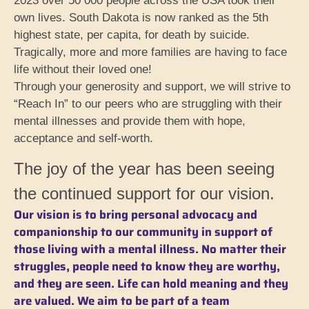
2023 over 50 000 people across the USA took their
own lives. South Dakota is now ranked as the 5th
highest state, per capita, for death by suicide.
Tragically, more and more families are having to face
life without their loved one!
Through your generosity and support, we will strive to
“Reach In” to our peers who are struggling with their
mental illnesses and provide them with hope,
acceptance and self-worth.
The joy of the year has been seeing
the continued support for our vision.
Our vision is to bring personal advocacy and
companionship to our community in support of
those living with a mental illness. No matter their
struggles, people need to know they are worthy,
and they are seen. Life can hold meaning and they
are valued. We aim to be part of a team