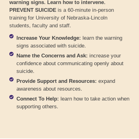
warning signs. Learn how to intervene.
PREVENT SUICIDE
is a 60-minute in-person
training for University of Nebraska-Lincoln
students, faculty and staff.
Increase Your Knowledge:
learn the warning
signs associated with suicide.
Name the Concerns and Ask:
increase your
confidence about communicating openly about
suicide.
Provide Support and Resources:
expand
awareness about resources.
Connect To Help:
learn how to take action when
supporting others.