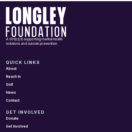
A 501(c)(3) supporting mental health
solutions and suicide prevention.
QUICK LINKS
About
Reach In
Golf
News
Contact
GET INVOLVED
Donate
Get Involved