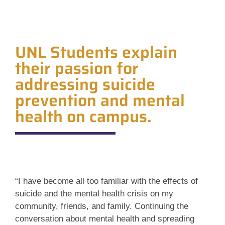
UNL Students explain
their passion for
addressing suicide
prevention and mental
health on campus.
“I have become all too familiar with the effects of
suicide and the mental health crisis on my
community, friends, and family. Continuing the
conversation about mental health and spreading