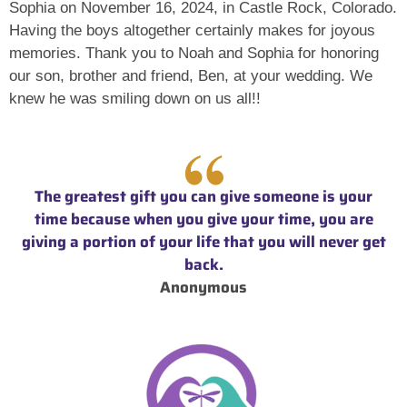
Sophia on November 16, 2024, in Castle Rock, Colorado.
Having the boys altogether certainly makes for joyous
memories. Thank you to Noah and Sophia for honoring
our son, brother and friend, Ben, at your wedding. We
knew he was smiling down on us all!!
The greatest gift you can give someone is your
time because when you give your time, you are
giving a portion of your life that you will never get
back.
Anonymous