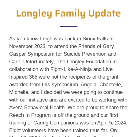
Longley Family Update
As you know Leigh was back in Sioux Falls in
November 2023, to attend the Friends of Gary
Gaspar Symposium for Suicide Prevention and
Care. Unfortunately, The Longley Foundation in
collaboration with Fight-Like-A-Ninja and Live
Inspired 365 were not the recipients of the grant
awarded from this symposium. Angela, Chantelle,
Michelle, and I decided we were going to continue
with our initiative and are excited to be working with
Avera Behavioral Health. We are proud to share the
Reach In Program is off the ground and our first
training of Caring Companions was on April 5, 2024.
Eight volunteers have been trained thus far. On