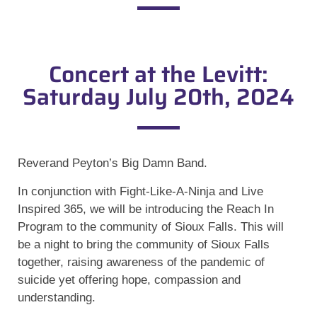
Concert at the Levitt:
Saturday July 20th, 2024
Reverand Peyton’s Big Damn Band.
In conjunction with Fight-Like-A-Ninja and Live
Inspired 365, we will be introducing the Reach In
Program to the community of Sioux Falls. This will
be a night to bring the community of Sioux Falls
together, raising awareness of the pandemic of
suicide yet offering hope, compassion and
understanding.