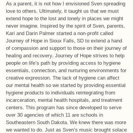
As a parent, it is not how I envisioned Sven spreading
love to others. Ultimately, it taught us that we must
extend hope to the lost and lonely in places we might
never imagine. Inspired by the spirit of Sven, parents,
Kari and Darin Palmer started a non-profit called
Journey of Hope in Sioux Falls, SD to extend a hand
of compassion and support to those on their journey of
healing and recovery. Journey of Hope strives to help
people on life’s path by providing access to hygiene
essentials, connection, and nurturing environments for
creative expression. The lack of hygiene can affect
our mental health so we started by providing essential
hygiene products to individuals reintegrating from
incarceration, mental health hospitals, and treatment
centers. This program has since developed to serve
over 30 agencies of which 11 are schools in
Southeastern South Dakota. We knew there was more
we wanted to do. Just as Sven’s music brought solace