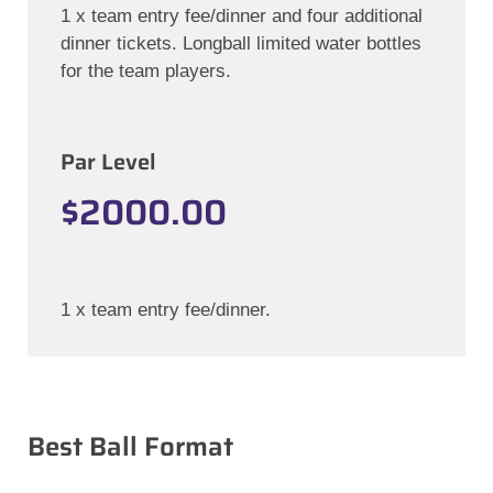
1 x team entry fee/dinner and four additional
dinner tickets. Longball limited water bottles
for the team players.
Par Level
$2000.00
1 x team entry fee/dinner.
Best Ball Format