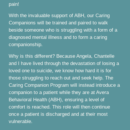
pain!
With the invaluable support of ABH, our Caring
Companions will be trained and paired to walk
beside someone who is struggling with a form of a
diagnosed mental illness and to form a caring
companionship.
Why is this different? Because Angela, Chantelle
and I have lived through the devastation of losing a
loved one to suicide, we know how hard it is for
those struggling to reach out and seek help. The
Caring Companion Program will instead introduce a
companion to a patient while they are at Avera
Behavioral Health (ABH), ensuring a level of
comfort is reached. This role will then continue
once a patient is discharged and at their most
vulnerable.