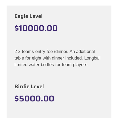
Eagle Level
$10000.00
2 x teams entry fee /dinner. An additional
table for eight with dinner included. Longball
limited water bottles for team players.
Birdie Level
$5000.00