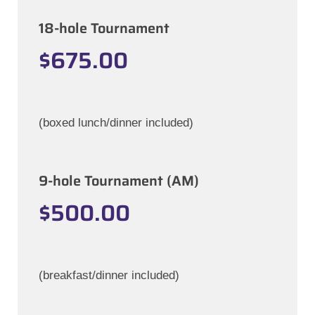
18-hole Tournament
$675.00
(boxed lunch/dinner included)
9-hole Tournament (AM)
$500.00
(breakfast/dinner included)