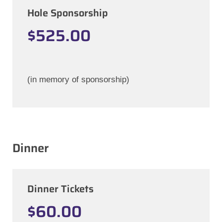
Hole Sponsorship
$525.00
(in memory of sponsorship)
Dinner
Dinner Tickets
$60.00