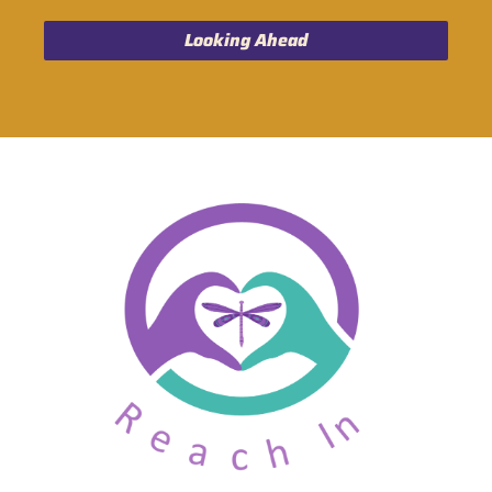
Looking Ahead