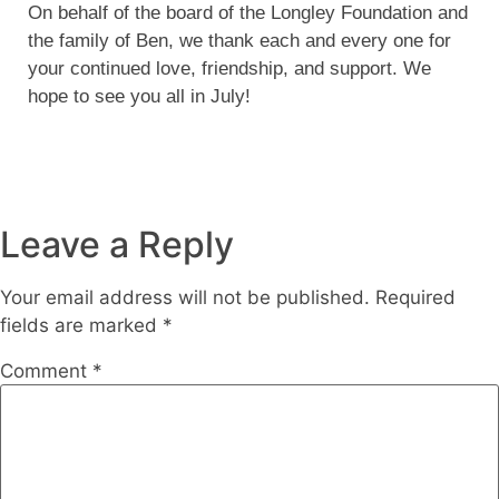
On behalf of the board of the Longley Foundation and
the family of Ben, we thank each and every one for
your continued love, friendship, and support. We
hope to see you all in July!
Leave a Reply
Your email address will not be published.
Required
fields are marked
*
Comment
*