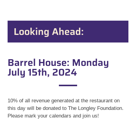
Looking Ahead:
Barrel House: Monday
July 15th, 2024
10% of all revenue generated at the restaurant on
this day will be donated to The Longley Foundation.
Please mark your calendars and join us!