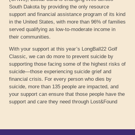
South Dakota by providing the only resource
support and financial assistance program of its kind
in the United States, with more than 96% of families
served qualifying as low-to-moderate income in
their communities.
With your support at this year’s LongBall22 Golf
Classic, we can do more to prevent suicide by
supporting those facing some of the highest risks of
suicide—those experiencing suicide grief and
financial crisis. For every person who dies by
suicide, more than 135 people are impacted, and
your support can ensure that those people have the
support and care they need through Lost&Found