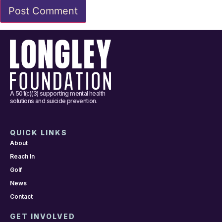
A 501(c)(3) supporting mental health
solutions and suicide prevention.
QUICK LINKS
About
Reach In
Golf
News
Contact
GET INVOLVED