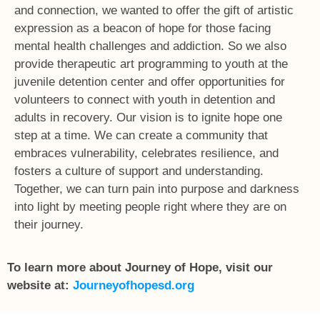
and connection, we wanted to offer the gift of artistic
expression as a beacon of hope for those facing
mental health challenges and addiction. So we also
provide therapeutic art programming to youth at the
juvenile detention center and offer opportunities for
volunteers to connect with youth in detention and
adults in recovery. Our vision is to ignite hope one
step at a time. We can create a community that
embraces vulnerability, celebrates resilience, and
fosters a culture of support and understanding.
Together, we can turn pain into purpose and darkness
into light by meeting people right where they are on
their journey.
To learn more about Journey of Hope, visit our
website at:
Journeyofhopesd.org