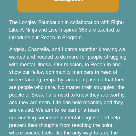
The Longley Foundation in collaboration with Fight-
Like-A-Ninja and Live Inspired 365 are excited to
introduce our Reach In Program.
Angela, Chantelle, and I came together knowing we
wanted and needed to do more for people struggling
with mental illness. Our mission, to Reach In and
show our fellow community members in need of
understanding, empathy, and compassion that there
are people who care. No matter their struggles, the
people of Sioux Falls need to know they are worthy,
and they are seen. Life can hold meaning and they
are valued. We aim to be part of a team
surrounding someone in mental anguish and help
prevent their thoughts from reaching the point
where suicide feels like the only way to stop the