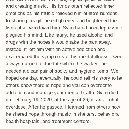
and creating music. His lyrics often reflected inner
emotions as his music relieved him of life’s burdens.
In sharing his gift he enlightened and brightened the
lives of all who loved him. Sven hated how depression
plagued his mind. Like many, he used alcohol and
drugs with the hopes it would take the pain away,
instead, it left him with an active addiction and
exacerbated the symptoms of his mental illness. Sven
always carried a blue tote where he walked, he
needed a clean pair of socks and hygiene items. We
hoped one day, eventually, he could tell his story to let
others know there is hope and you can overcome
addiction and manage your mental health. Sven died
on February 19, 2020, at the age of 26, of an alcohol
overdose. After he passed, I learned from others how
he shared hope through music in shelters, behavioral
health hospitals, and treatment centers.