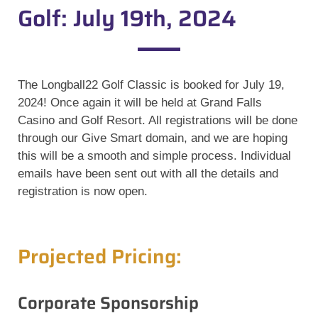
Golf: July 19th, 2024
The Longball22 Golf Classic is booked for July 19,
2024! Once again it will be held at Grand Falls
Casino and Golf Resort. All registrations will be done
through our Give Smart domain, and we are hoping
this will be a smooth and simple process. Individual
emails have been
sent out with all the details and
registration is now open.
Projected Pricing:
Corporate Sponsorship