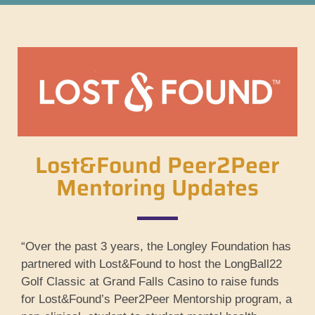
Lost&Found Peer2Peer
Mentoring Updates
“Over the past 3 years, the Longley Foundation has
partnered with Lost&Found to host the LongBall22
Golf Classic at Grand Falls Casino to raise funds
for Lost&Found’s Peer2Peer Mentorship program, a