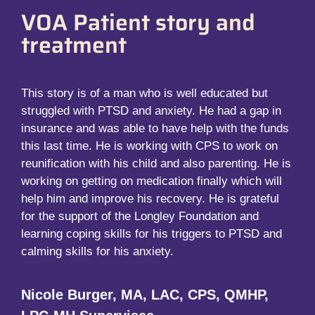
VOA Patient story and
treatment
This story is of a man who is well educated but
struggled with PTSD and anxiety. He had a gap in
insurance and was able to have help with the funds
this last time. He is working with CPS to work on
reunification with his child and also parenting. He is
working on getting on medication finally which will
help him and improve his recovery. He is grateful
for the support of the Longley Foundation and
learning coping skills for his triggers to PTSD and
calming skills for his anxiety.
Nicole Burger, MA, LAC, CPS, QMHP,