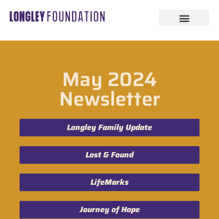
May 2024
Newsletter
Longley Family Update
Lost & Found
LifeMarks
Journey of Hope