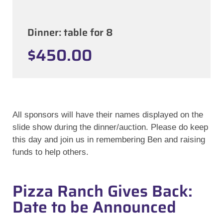
Dinner: table for 8
$450.00
All sponsors will have their names displayed on the
slide show during the dinner/auction. Please do keep
this day and join us in remembering Ben and raising
funds to help others.
Pizza Ranch Gives Back:
Date to be Announced