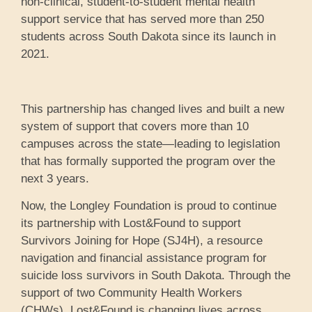
non-clinical, student-to-student mental health
support service that has served more than 250
students across South Dakota since its launch in
2021.
This partnership has changed lives and built a new
system of support that covers more than 10
campuses across the state—leading to legislation
that has formally supported the program over the
next 3 years.
Now, the Longley Foundation is proud to continue
its partnership with Lost&Found to support
Survivors Joining for Hope (SJ4H), a resource
navigation and financial assistance program for
suicide loss survivors in South Dakota. Through the
support of two Community Health Workers
(CHWs), Lost&Found is changing lives across