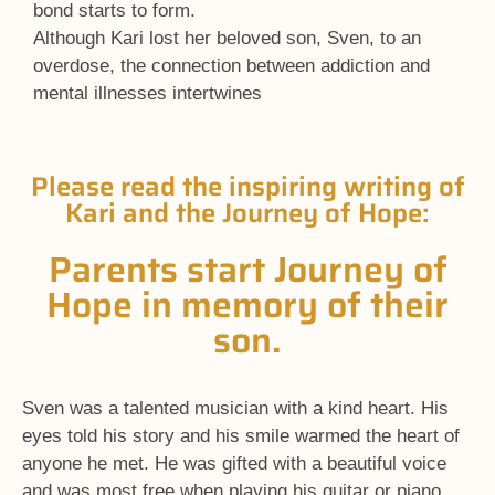
bond starts to form.
Although Kari lost her beloved son, Sven, to an
overdose, the connection between addiction and
mental illnesses intertwines
Please read the inspiring writing of
Kari and the Journey of Hope:
Parents start Journey of
Hope in memory of their
son.
Sven was a talented musician with a kind heart. His
eyes told his story and his smile warmed the heart of
anyone he met. He was gifted with a beautiful voice
and was most free when playing his guitar or piano