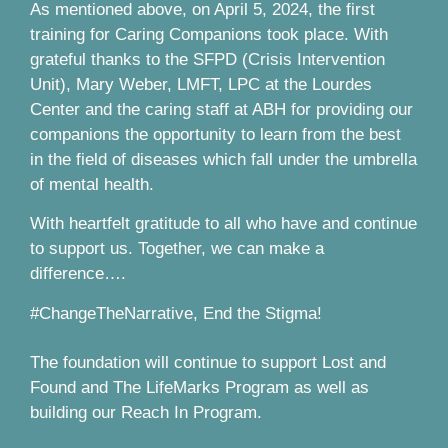
As mentioned above, on April 5, 2024, the first
training for Caring Companions took place. With
grateful thanks to the SFPD (Crisis Intervention
Unit), Mary Weber, LMFT, LPC at the Lourdes
Center and the caring staff at ABH for providing our
companions the opportunity to learn from the best
in the field of diseases which fall under the umbrella
of mental health.
With heartfelt gratitude to all who have and continue
to support us. Together, we can make a
difference….
#ChangeTheNarrative, End the Stigma!
The foundation will continue to support Lost and
Found and The LifeMarks Program as well as
building our Reach In Program.