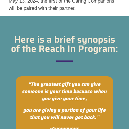
May 13, 2024, the first of the Caring Companions
will be paired with their partner.
Here is a brief synopsis
of the Reach In Program:
“The greatest gift you can give
someone is your time because when
you give your time,
you are giving a portion of your life
that you will never get back.”
-Anonymous