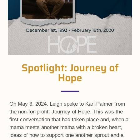
Spotlight: Journey of
Hope
On May 3, 2024, Leigh spoke to Kari Palmer from
the non-for-profit, Journey of Hope. This was the
first conversation that had taken place and, when a
mama meets another mama with a broken heart,
ideas of how to support one another sprout and a