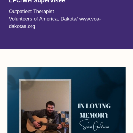
LPC-MH Supervisee
Outpatient Therapist
Volunteers of America, Dakota/ www.voa-
dakotas.org