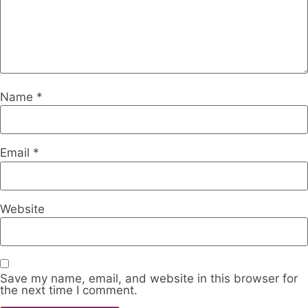
Name
*
Email
*
Website
Save my name, email, and website in this browser for
the next time I comment.