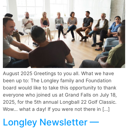
August 2025 Greetings to you all. What we have
been up to: The Longley family and Foundation
board would like to take this opportunity to thank
everyone who joined us at Grand Falls on July 18,
2025, for the 5th annual Longball 22 Golf Classic.
Wow… what a day! If you were not there in […]
Longley Newsletter —