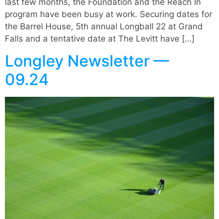
last few months, the Foundation and the Reach In
program have been busy at work. Securing dates for
the Barrel House, 5th annual Longball 22 at Grand
Falls and a tentative date at The Levitt have […]
Longley Newsletter —
09.24