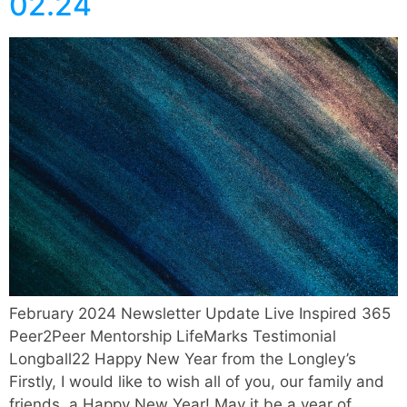
02.24
February 2024 Newsletter Update Live Inspired 365
Peer2Peer Mentorship LifeMarks Testimonial
Longball22 Happy New Year from the Longley’s
Firstly, I would like to wish all of you, our family and
friends, a Happy New Year! May it be a year of