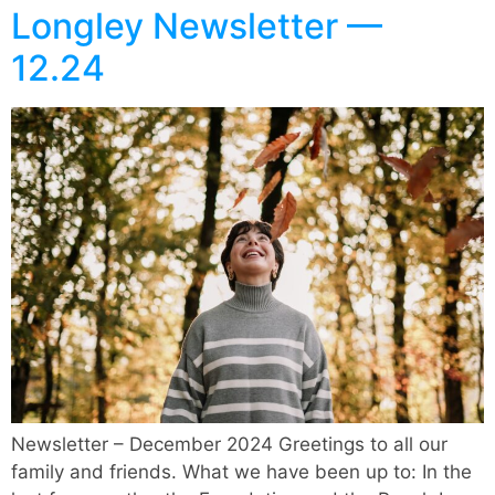
Longley Newsletter —
12.24
Newsletter – December 2024 Greetings to all our
family and friends. What we have been up to: In the