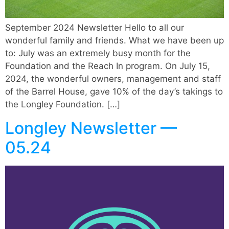
September 2024 Newsletter Hello to all our
wonderful family and friends. What we have been up
to: July was an extremely busy month for the
Foundation and the Reach In program. On July 15,
2024, the wonderful owners, management and staff
of the Barrel House, gave 10% of the day’s takings to
the Longley Foundation. […]
Longley Newsletter —
05.24