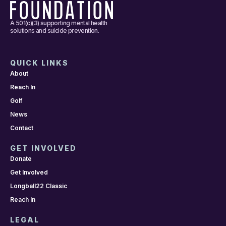
A 501(c)(3) supporting mental health
solutions and suicide prevention.
QUICK LINKS
About
Reach In
Golf
News
Contact
GET INVOLVED
Donate
Get Involved
Longball22 Classic
Reach In
LEGAL