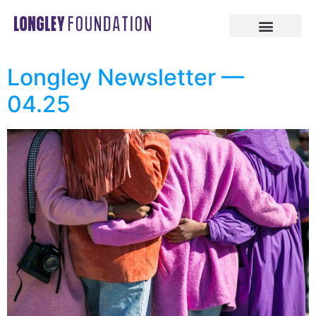
Longley Newsletter —
04.25