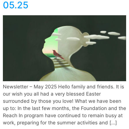
05.25
Newsletter – May 2025 Hello family and friends. It is
our wish you all had a very blessed Easter
surrounded by those you love! What we have been
up to: In the last few months, the Foundation and the
Reach In program have continued to remain busy at
work, preparing for the summer activities and […]