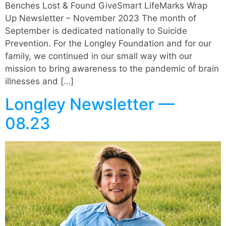
Benches Lost & Found GiveSmart LifeMarks Wrap
Up Newsletter – November 2023 The month of
September is dedicated nationally to Suicide
Prevention. For the Longley Foundation and for our
family, we continued in our small way with our
mission to bring awareness to the pandemic of brain
illnesses and […]
Longley Newsletter —
08.23