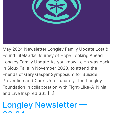
May 2024 Newsletter Longley Family Update Lost &
Found LifeMarks Journey of Hope Looking Ahead
Longley Family Update As you know Leigh was back
in Sioux Falls in November 2023, to attend the
Friends of Gary Gaspar Symposium for Suicide
Prevention and Care. Unfortunately, The Longley
Foundation in collaboration with Fight-Like-A-Ninja
and Live Inspired 365 […]
Longley Newsletter —