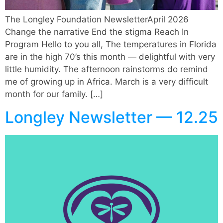
The Longley Foundation NewsletterApril 2026
Change the narrative End the stigma Reach In
Program Hello to you all, The temperatures in Florida
are in the high 70’s this month — delightful with very
little humidity. The afternoon rainstorms do remind
me of growing up in Africa. March is a very difficult
month for our family. […]
Longley Newsletter — 12.25