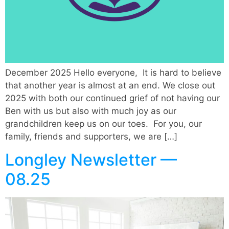
December 2025 Hello everyone, It is hard to believe
that another year is almost at an end. We close out
2025 with both our continued grief of not having our
Ben with us but also with much joy as our
grandchildren keep us on our toes. For you, our
family, friends and supporters, we are […]
Longley Newsletter —
08.25