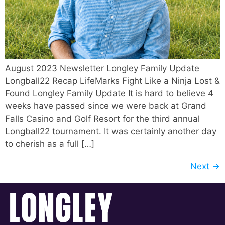
August 2023 Newsletter Longley Family Update
Longball22 Recap LifeMarks Fight Like a Ninja Lost &
Found Longley Family Update It is hard to believe 4
weeks have passed since we were back at Grand
Falls Casino and Golf Resort for the third annual
Longball22 tournament. It was certainly another day
to cherish as a full […]
Next
→