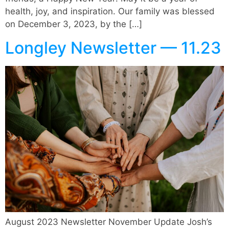
health, joy, and inspiration. Our family was blessed
on December 3, 2023, by the […]
Longley Newsletter — 11.23
August 2023 Newsletter November Update Josh’s